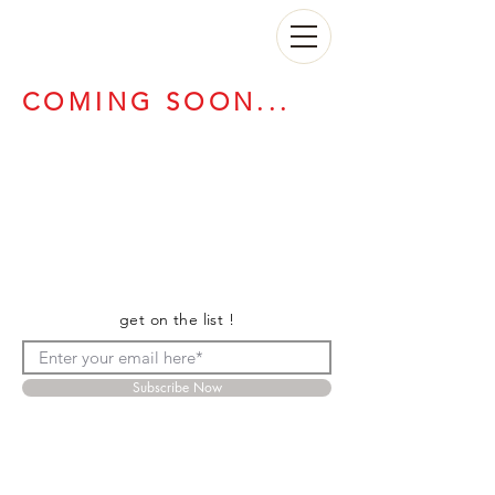
COMING SOON...
get on the list !
Subscribe Now